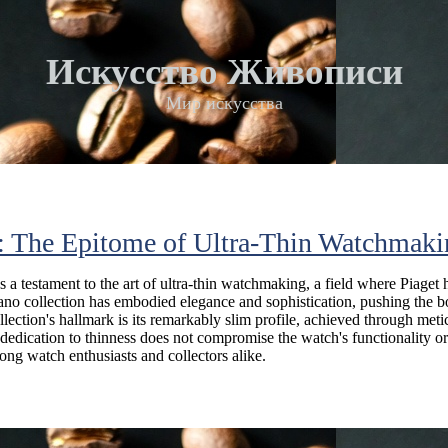
Искусство Живописи
Мир искусства
o: The Epitome of Ultra-Thin Watchmak
s a testament to the art of ultra-thin watchmaking, a field where Piaget 
plano collection has embodied elegance and sophistication, pushing the b
llection's hallmark is its remarkably slim profile, achieved through met
dedication to thinness does not compromise the watch's functionality or
ng watch enthusiasts and collectors alike.