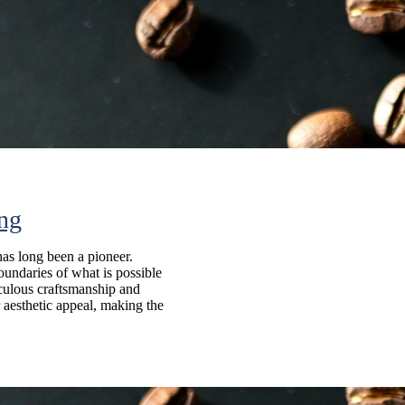
ing
has long been a pioneer.
oundaries of what is possible
iculous craftsmanship and
 aesthetic appeal, making the