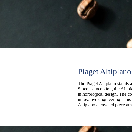
Piaget Altiplan
The Piaget Altiplano stands a
Since its inception, the Alti
in horological design. The co
innovative engineering. This 
Altiplano a coveted piece amo